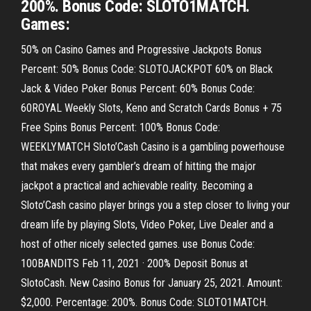
200%. Bonus Code: SLOTO1MATCH.
Games:
50% on Casino Games and Progressive Jackpots Bonus
Percent: 50% Bonus Code: SLOTOJACKPOT 60% on Black
Jack & Video Poker Bonus Percent: 60% Bonus Code:
60ROYAL Weekly Slots, Keno and Scratch Cards Bonus + 75
Free Spins Bonus Percent: 100% Bonus Code:
WEEKLYMATCH Sloto’Cash Casino is a gambling powerhouse
that makes every gambler’s dream of hitting the major
jackpot a practical and achievable reality. Becoming a
Sloto’Cash casino player brings you a step closer to living your
dream life by playing Slots, Video Poker, Live Dealer and a
host of other nicely selected games. use Bonus Code:
100BANDITS Feb 11, 2021 · 200% Deposit Bonus at
SlotoCash. New Casino Bonus for January 25, 2021. Amount:
$2,000. Percentage: 200%. Bonus Code: SLOTO1MATCH.