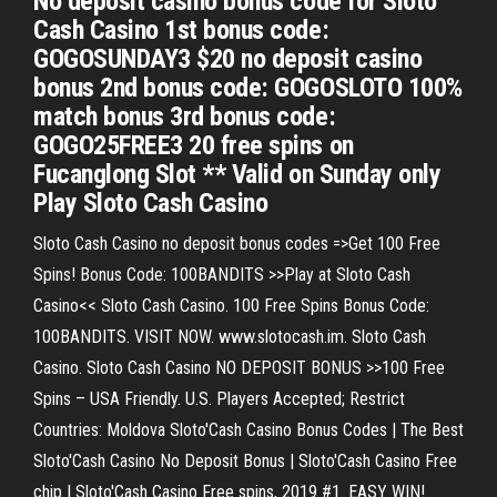
No deposit casino bonus code for Sloto
Cash Casino 1st bonus code:
GOGOSUNDAY3 $20 no deposit casino
bonus 2nd bonus code: GOGOSLOTO 100%
match bonus 3rd bonus code:
GOGO25FREE3 20 free spins on
Fucanglong Slot ** Valid on Sunday only
Play Sloto Cash Casino
Sloto Cash Casino no deposit bonus codes =>Get 100 Free
Spins! Bonus Code: 100BANDITS >>Play at Sloto Cash
Casino<< Sloto Cash Casino. 100 Free Spins Bonus Code:
100BANDITS. VISIT NOW. www.slotocash.im. Sloto Cash
Casino. Sloto Cash Casino NO DEPOSIT BONUS >>100 Free
Spins – USA Friendly. U.S. Players Accepted; Restrict
Countries: Moldova Sloto'Cash Casino Bonus Codes | The Best
Sloto'Cash Casino No Deposit Bonus | Sloto'Cash Casino Free
chip | Sloto'Cash Casino Free spins, 2019 #1. EASY WIN!