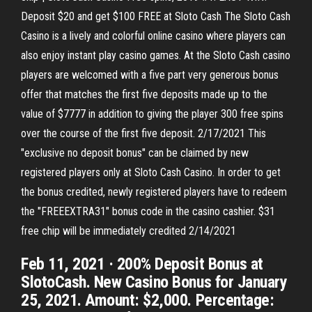
Deposit $20 and get $100 FREE at Sloto Cash The Sloto Cash
Casino is a lively and colorful online casino where players can
also enjoy instant play casino games. At the Sloto Cash casino
players are welcomed with a five part very generous bonus
offer that matches the first five deposits made up to the
value of $7777 in addition to giving the player 300 free spins
over the course of the first five deposit. 2/17/2021 This
"exclusive no deposit bonus" can be claimed by new
registered players only at Sloto Cash Casino. In order to get
the bonus credited, newly registered players have to redeem
the "FREEEXTRA31" bonus code in the casino cashier. $31
free chip will be immediately credited 2/14/2021
Feb 11, 2021 · 200% Deposit Bonus at
SlotoCash. New Casino Bonus for January
25, 2021. Amount: $2,000. Percentage: