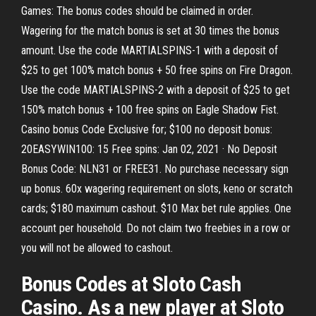
Games: The bonus codes should be claimed in order.
Wagering for the match bonus is set at 30 times the bonus
amount. Use the code MARTIALSPINS-1 with a deposit of
$25 to get 100% match bonus + 50 free spins on Fire Dragon.
Use the code MARTIALSPINS-2 with a deposit of $25 to get
150% match bonus + 100 free spins on Eagle Shadow Fist.
Casino bonus Code Exclusive for; $100 no deposit bonus:
20EASYWIN100: 15 Free spins: Jan 02, 2021 · No Deposit
Bonus Code: NLN31 or FREE31. No purchase necessary sign
up bonus. 60x wagering requirement on slots, keno or scratch
cards; $180 maximum cashout. $10 Max bet rule applies. One
account per household. Do not claim two freebies in a row or
you will not be allowed to cashout.
Bonus Codes at Sloto Cash
Casino. As a new player at Sloto