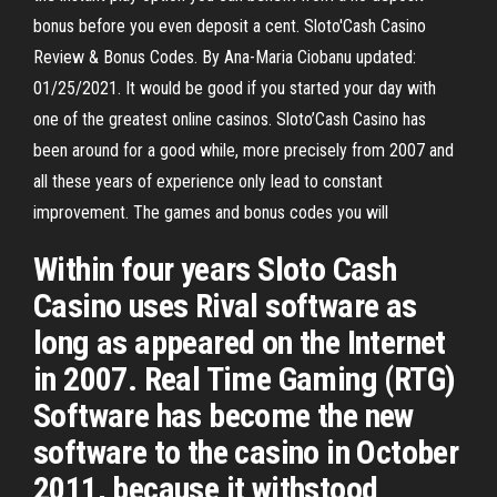
bonus before you even deposit a cent. Sloto'Cash Casino
Review & Bonus Codes. By Ana-Maria Ciobanu updated:
01/25/2021. It would be good if you started your day with
one of the greatest online casinos. Sloto’Cash Casino has
been around for a good while, more precisely from 2007 and
all these years of experience only lead to constant
improvement. The games and bonus codes you will
Within four years Sloto Cash
Casino uses Rival software as
long as appeared on the Internet
in 2007. Real Time Gaming (RTG)
Software has become the new
software to the casino in October
2011, because it withstood