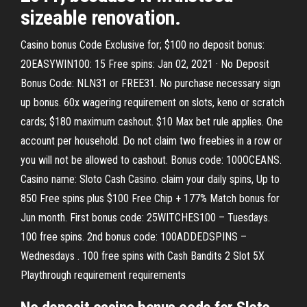
sizeable renovation.
Casino bonus Code Exclusive for; $100 no deposit bonus:
20EASYWIN100: 15 Free spins: Jan 02, 2021 · No Deposit
Bonus Code: NLN31 or FREE31. No purchase necessary sign
up bonus. 60x wagering requirement on slots, keno or scratch
cards; $180 maximum cashout. $10 Max bet rule applies. One
account per household. Do not claim two freebies in a row or
you will not be allowed to cashout. Bonus code: 100OCEANS.
Casino name: Sloto Cash Casino. claim your daily spins, Up to
850 Free spins plus $100 Free Chip + 177% Match bonus for
Jun month. First bonus code: 25WITCHES100 – Tuesdays.
100 free spins. 2nd bonus code: 100ADDEDSPINS –
Wednesdays . 100 free spins with Cash Bandits 2 Slot 5X
Playthrough requirement requirements