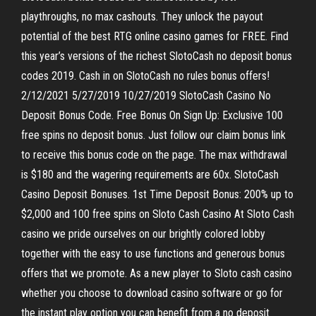
playthroughs, no max cashouts. They unlock the payout
potential of the best RTG online casino games for FREE. Find
this year’s versions of the richest SlotoCash no deposit bonus
codes 2019. Cash in on SlotoCash no rules bonus offers!
2/12/2021 5/27/2019 10/27/2019 SlotoCash Casino No
Deposit Bonus Code. Free Bonus On Sign Up: Exclusive 100
free spins no deposit bonus. Just follow our claim bonus link
to receive this bonus code on the page. The max withdrawal
is $180 and the wagering requirements are 60x. SlotoCash
Casino Deposit Bonuses. 1st Time Deposit Bonus: 200% up to
$2,000 and 100 free spins on Sloto Cash Casino At Sloto Cash
casino we pride ourselves on our brightly colored lobby
together with the easy to use functions and generous bonus
offers that we promote. As a new player to Sloto cash casino
whether you choose to download casino software or go for
the instant play option you can benefit from a no deposit