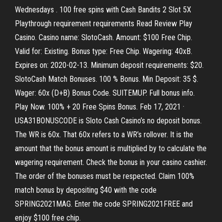
Wednesdays . 100 free spins with Cash Bandits 2 Slot 5X
Playthrough requirement requirements Read Review Play
Casino. Casino name: SlotoCash. Amount: $100 Free Chip.
Valid for: Existing. Bonus type: Free Chip. Wagering: 40xB.
Expires on: 2020-02-13. Minimum deposit requirements: $20.
SlotoCash Match Bonuses. 100 % Bonus. Min Deposit: 35 $.
Wager: 60x (D+B) Bonus Code. SUITEMUP. Full bonus info.
Play Now. 100% + 20 Free Spins Bonus. Feb 17, 2021 ·
USA31BONUSCODE is Sloto Cash Casino’s no deposit bonus.
The WR is 60x. That 60x refers to a WR’s rollover. It is the
amount that the bonus amount is multiplied by to calculate the
wagering requirement. Check the bonus in your casino cashier.
The order of the bonuses must be respected. Claim 100%
match bonus by depositing $40 with the code
SPRING2021MAG. Enter the code SPRING2021FREE and
enjoy $100 free chip.