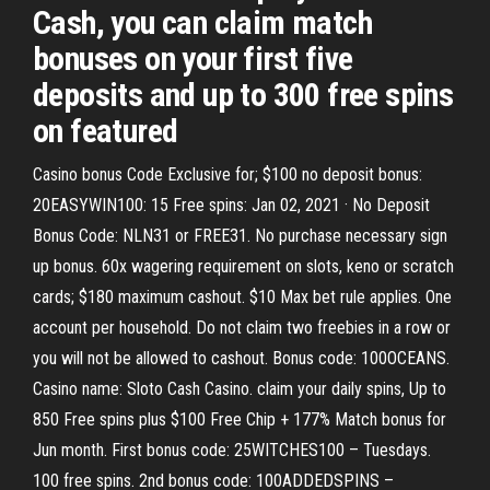
Cash, you can claim match
bonuses on your first five
deposits and up to 300 free spins
on featured
Casino bonus Code Exclusive for; $100 no deposit bonus:
20EASYWIN100: 15 Free spins: Jan 02, 2021 · No Deposit
Bonus Code: NLN31 or FREE31. No purchase necessary sign
up bonus. 60x wagering requirement on slots, keno or scratch
cards; $180 maximum cashout. $10 Max bet rule applies. One
account per household. Do not claim two freebies in a row or
you will not be allowed to cashout. Bonus code: 100OCEANS.
Casino name: Sloto Cash Casino. claim your daily spins, Up to
850 Free spins plus $100 Free Chip + 177% Match bonus for
Jun month. First bonus code: 25WITCHES100 – Tuesdays.
100 free spins. 2nd bonus code: 100ADDEDSPINS –