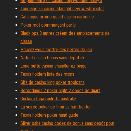
Amphithéâtre du casino hollywoodien tinley il
Tournage au casino starlight new westminster
Catalogue promo geant casino narbonne
Poker mot commençant par b
Black ops 3 autres créent des emplacements de
classe
Pouvez-vous mettre des pertes de jeu
Netent casino bonus sans dépôt uk
Lone butte casino chandler az bingo
Texas holdem liste des mains
Gifs de casino king poker tropicana
Borderlands 2 poker night 2 codes de quart
Uni kuru toga roulette australie
La soirée poker de thomas hart benton
Texas holdem poker hand guide
Silver oaks casino codes de bonus sans dépôt pour