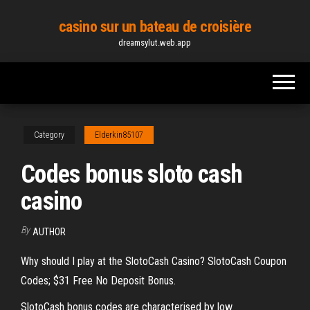
Skip
casino sur un bateau de croisière
to
dreamsylut.web.app
the
content
Category
Elderkin85107
Codes bonus sloto cash
casino
By
AUTHOR
Why should I play at the SlotoCash Casino? SlotoCash Coupon
Codes; $31 Free No Deposit Bonus.
SlotoCash bonus codes are characterised by low